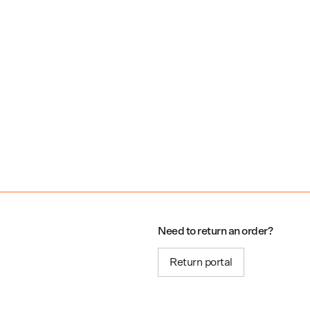
Need to return an order?
Return portal