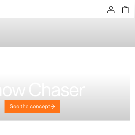
ow Chaser
See the concept