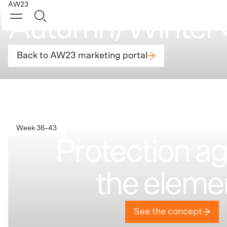
AW23
Autumn/Winter 
Back to AW23 marketing portal
Week 36–43
Protection ag
the eleme
See the concept