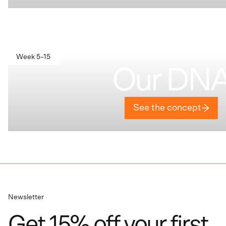
Week 5–15
Our DN
See the concept
Newsletter
Get 15% off your first