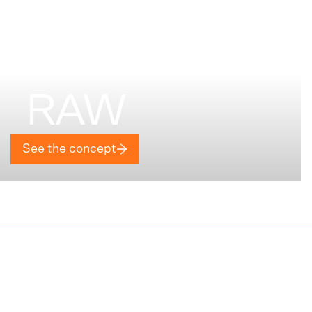
RAW
See the concept