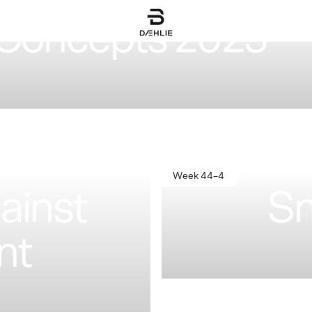
Concepts 2023
Week 44–4
ainst
Sn
nt