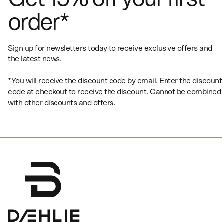
order*
Sign up for newsletters today to receive exclusive offers and
the latest news.
*You will receive the discount code by email. Enter the discount
code at checkout to receive the discount. Cannot be combined
with other discounts and offers.