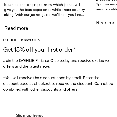
Sportswear a
It can be challenging to know which jacket will
new versatil
give you the best experience while cross-country
skiing. With our jacket guide, we'll help you find
the right jacket for your needs.
Read mo
Read more
DÆHLIE Finisher Club
Get 15% off your first order*
Join the DÆHLIE Finisher Club today and receive exclusive
offers and the latest news.
*You will receive the discount code by email. Enter the
discount code at checkout to receive the discount. Cannot be
combined with other discounts and offers.
Sign up here: