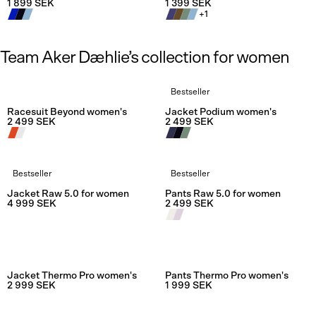
1 899 SEK
1 399 SEK
+
1
Team Aker Dæhlie’s collection for women
Bestseller
Rating:
4.7 out of 5 stars
Rating:
5.0
Racesuit Beyond women's
Jacket Podium women's
2 499 SEK
2 499 SEK
Bestseller
Bestseller
Rating:
5.0 out of 5 stars
Rating:
5.0
Jacket Raw 5.0 for women
Pants Raw 5.0 for women
4 999 SEK
2 499 SEK
Jacket Thermo Pro women's
Pants Thermo Pro women's
2 999 SEK
1 999 SEK