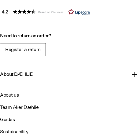
4.2
Based on 224 votes
Need to return an order?
Register a return
About DÆHLIE
About us
Team Aker Dæhlie
Guides
Sustainability