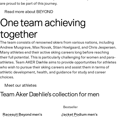
are proud to be part of this journey.
Read more about BEYOND
One team achieving
together
The team consists of renowned skiers from various nations, including
Andrew Musgrave, Max Novak, Stian Hoelgaard, and Chris Jespersen.
Many athletes end their active skiing careers long before reaching
their full potential. This is particularly challenging for women and para-
athletes. Team AKER Dæhlie aims to provide opportunities for athletes
who wish to pursue their skiing careers and assist them in terms of
athletic development, health, and guidance for study and career
choices.
Meet our athletes
Team Aker Dæhlie’s collection for men
Bestseller
Rating:
4.8 out of 5 stars
Rating:
4.7
Racesuit Beyond men's
Jacket Podium men's