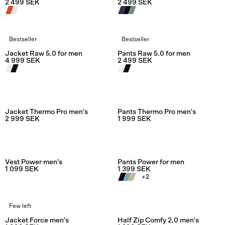
2 499 SEK
2 499 SEK
Bestseller
Bestseller
Rating:
4.6 out of 5 stars
Rating:
4.5
Jacket Raw 5.0 for men
Pants Raw 5.0 for men
4 999 SEK
2 499 SEK
Rating:
4.0 out of 5 stars
Rating:
2.0
Jacket Thermo Pro men's
Pants Thermo Pro men's
2 999 SEK
1 999 SEK
Rating:
4.0 out of 5 stars
Rating:
4.0
Vest Power men's
Pants Power for men
1 099 SEK
1 399 SEK
+
2
Few left
Rating:
5.0 out of 5 stars
Rating:
5.0
Jacket Force men's
Half Zip Comfy 2.0 men's