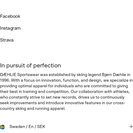
Facebook
Instagram
Strava
In pursuit of perfection
DÆHLIE Sportswear was established by skiing legend Bjørn Dæhlie in
1996. With a focus on innovation, function, and design, we specialize in
providing optimal apparel for individuals who are committed to giving
their best in training and competition. Our collaboration with athletes,
who constantly strive to set new records, drives us to continuously
seek improvements and introduce innovative features in our cross-
country skiing and running apparel.
Sweden / En / SEK