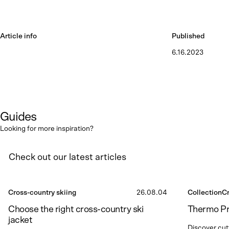
Article info
Published
6.16.2023
Guides
Looking for more inspiration?
Check out our latest articles
Cross-country skiing
26.08.04
Collection
Cr
Choose the right cross-country ski
Thermo P
jacket
Discover cut