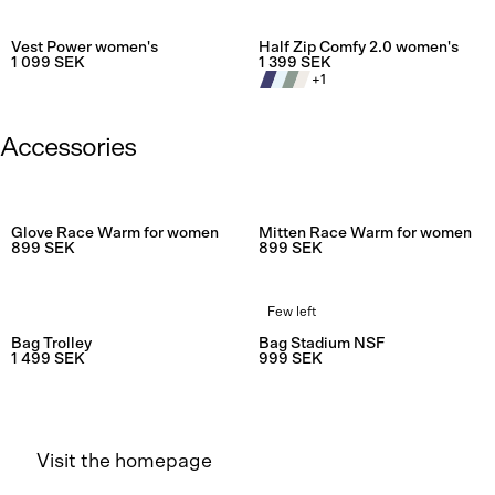
Rating:
4.8 out of 5 stars
Rating:
4.0
Vest Power women's
Half Zip Comfy 2.0 women's
1 099 SEK
1 399 SEK
+
1
Accessories
Rating:
4.5
Glove Race Warm for women
Mitten Race Warm for women
899 SEK
899 SEK
Few left
Rating:
4.8 out of 5 stars
Rating:
4.5
Bag Trolley
Bag Stadium NSF
1 499 SEK
999 SEK
Visit the homepage