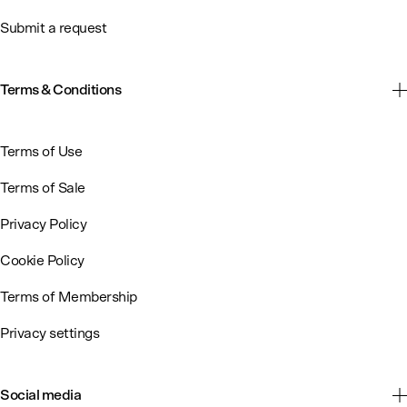
Submit a request
Terms & Conditions
Terms of Use
Terms of Sale
Privacy Policy
Cookie Policy
Terms of Membership
Privacy settings
Social media