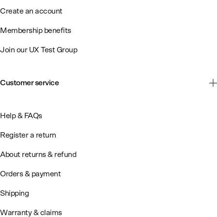
Create an account
Membership benefits
Join our UX Test Group
Customer service
Help & FAQs
Register a return
About returns & refund
Orders & payment
Shipping
Warranty & claims