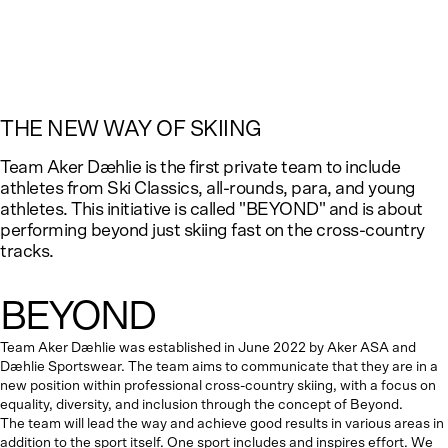
THE NEW WAY OF SKIING
Team Aker Dæhlie is the first private team to include
athletes from Ski Classics, all-rounds, para, and young
athletes. This initiative is called "BEYOND" and is about
performing beyond just skiing fast
on the cross-country
tracks
.
BEYOND
Team Aker Dæhlie was established in June 2022 by Aker ASA and
Dæhlie Sportswear. The team aims to communicate that they are in a
new position within professional cross-country skiing, with a focus on
equality, diversity, and inclusion through the concept of Beyond.
The team will lead the way and achieve good results in various areas in
addition to the sport itself. One sport includes and inspires effort. We