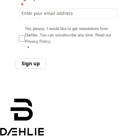
Yes please, I would like to get newsletters from
Dæhlie. You can unsubscribe any time.
Read our
Privacy Policy.
Sign up